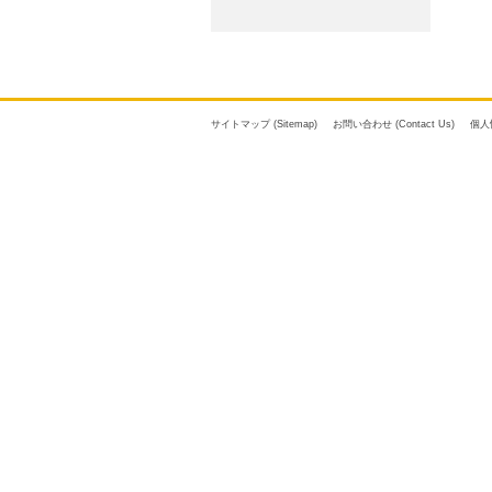
サイトマップ (Sitemap)
お問い合わせ (Contact Us)
個人情