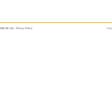
報の取り扱い (Privacy Policy)
Copy