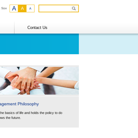
A
A
t Size
A
Contact Us
agement Philosophy
the basics of life and holds the policy to do
ows the future.