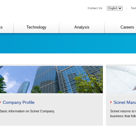
Contact Us
Tex
ss
Technology
Analysis
Careers
Company Profile
Scinet Man
Basic information on Scinet Company.
Scinet returns to 
business that foll