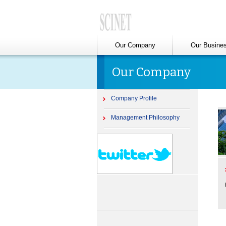
Our Company
Our Busine
Our Company
Company Profile
Management Philosophy