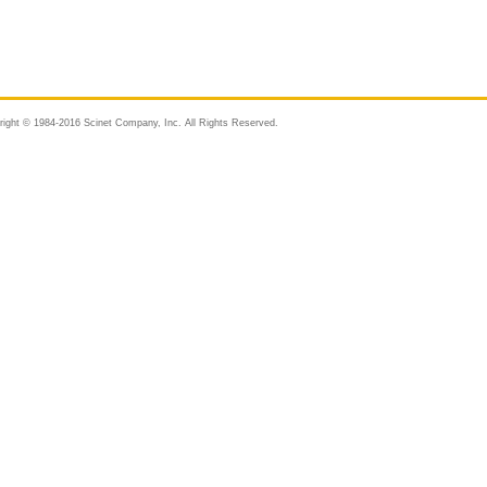
right © 1984-2016 Scinet Company, Inc. All Rights Reserved.